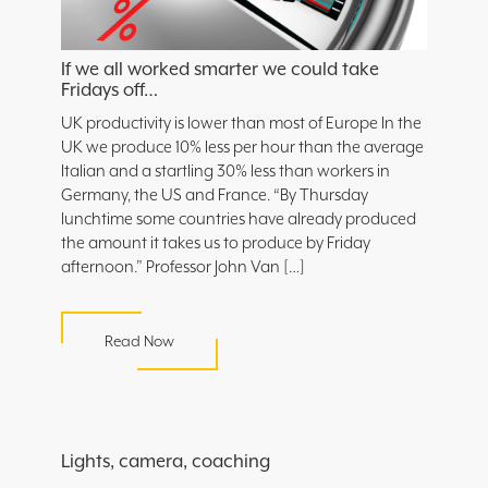
If we all worked smarter we could take
Fridays off…
UK productivity is lower than most of Europe In the
UK we produce 10% less per hour than the average
Italian and a startling 30% less than workers in
Germany, the US and France. “By Thursday
lunchtime some countries have already produced
the amount it takes us to produce by Friday
afternoon.” Professor John Van […]
Read Now
Lights, camera, coaching