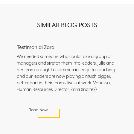
SIMILAR BLOG POSTS
Testimonial Zara
We needed someone who could take a group of
managers and stretch them into leaders. Julie and
her team brought a commercial edge to coaching
and our leaders are now playing a much bigger,
better part in their teams’ lives at work. Vanessa,
Human Resources Director, Zara (Inditex)
Read Now