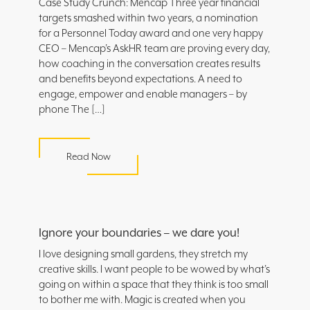
Case Study Crunch: Mencap Three year financial
targets smashed within two years, a nomination
for a Personnel Today award and one very happy
CEO – Mencap’s AskHR team are proving every day,
how coaching in the conversation creates results
and benefits beyond expectations. A need to
engage, empower and enable managers – by
phone The […]
Read Now
Ignore your boundaries – we dare you!
I love designing small gardens, they stretch my
creative skills. I want people to be wowed by what’s
going on within a space that they think is too small
to bother me with. Magic is created when you