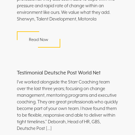
pressure and rapid rate of change within an
environment like ours. We value what they add.
Sherwyn, Talent Development, Motorola
Read Now
Testimonial Deutsche Post World Net
I’ve worked alongside the Starr Coaching team
over the last three years; focusing on change
management, mentoring programs and executive
coaching. They are great professionals who quickly
become part of your own team. I have found them
to be flexible, responsive and able to deliver within
tight timelines.” Deborah, Head of HR, GBS,
Deutsche Post […]