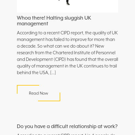
Whoa there! Halting sluggish UK
management
According to a recent CIPD report, the quality of UK
management has failed to improve for more than
a decade. So what can we do about it? New
research from the Chartered Institute of Personnel
and Development (CIPD) has found that the overall
quality of management in the UK continues to trail
behind the USA, […]
Read Now
Do you have a difficult relationship at work?