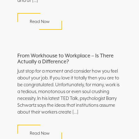
and at […]
Read Now
From Workhouse to Workplace – Is There
Actually a Difference?
Just stop for a moment and consider how you feel
about your job. If you love it totally then you are to
be congratulated. Unfortunately, for many, work is
a tedious, monotonous or even soul crushing
necessity. In his latest TED Talk, psychologist Barry
Schwartz says the ideas that institutions assume
about their workers create […]
Read Now