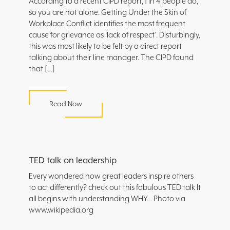
According to a recent CIPD report, 1 in 4 people do,
so you are not alone. Getting Under the Skin of
Workplace Conflict identifies the most frequent
cause for grievance as ‘lack of respect’. Disturbingly,
this was most likely to be felt by a direct report
talking about their line manager. The CIPD found
that […]
Read Now
TED talk on leadership
Every wondered how great leaders inspire others
to act differently? check out this fabulous TED talk It
all begins with understanding WHY… Photo via
www.wikipedia.org