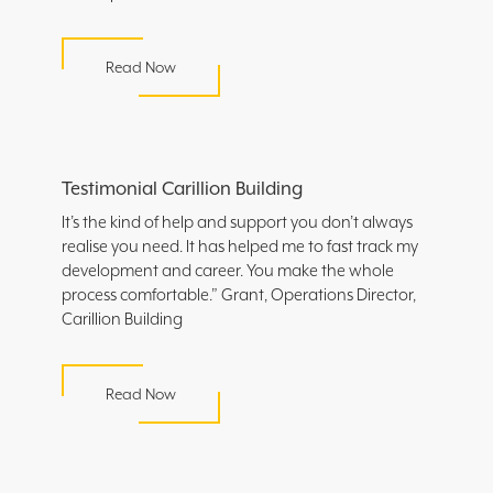
Read Now
Testimonial Carillion Building
It’s the kind of help and support you don’t always
realise you need. It has helped me to fast track my
development and career. You make the whole
process comfortable.” Grant, Operations Director,
Carillion Building
Read Now