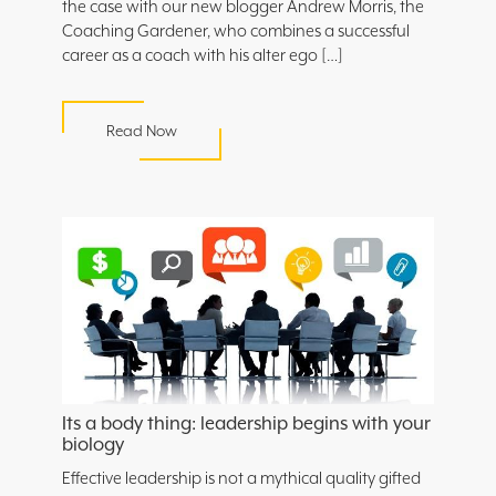
the case with our new blogger Andrew Morris, the
Coaching Gardener, who combines a successful
career as a coach with his alter ego […]
Read Now
Its a body thing: leadership begins with your
biology
Effective leadership is not a mythical quality gifted