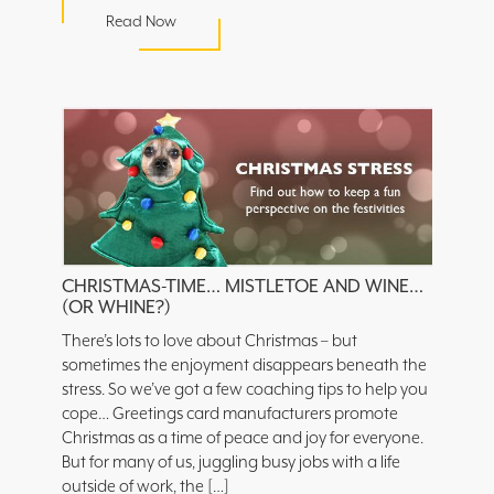
Read Now
CHRISTMAS-TIME… MISTLETOE AND WINE…
(OR WHINE?)
There’s lots to love about Christmas – but
sometimes the enjoyment disappears beneath the
stress. So we’ve got a few coaching tips to help you
cope… Greetings card manufacturers promote
Christmas as a time of peace and joy for everyone.
But for many of us, juggling busy jobs with a life
outside of work, the […]