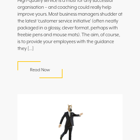
High-quality service is a must for any successful
organisation – and coaching could really help
improve yours. Most business managers shudder at
the latest ‘customer service initiative’ (often neatly
packaged in a glossy, clever format, perhaps with
freebie pens and mouse mats). The aim, of course,
is to provide your employees with the guidance
they […]
Read Now