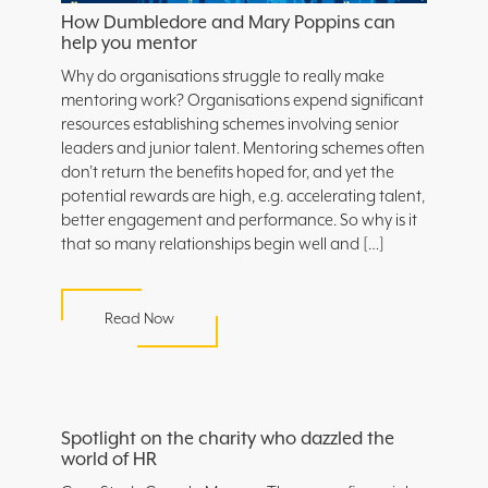
How Dumbledore and Mary Poppins can
help you mentor
Why do organisations struggle to really make
mentoring work? Organisations expend significant
resources establishing schemes involving senior
leaders and junior talent. Mentoring schemes often
don’t return the benefits hoped for, and yet the
potential rewards are high, e.g. accelerating talent,
better engagement and performance. So why is it
that so many relationships begin well and […]
Read Now
Spotlight on the charity who dazzled the
world of HR