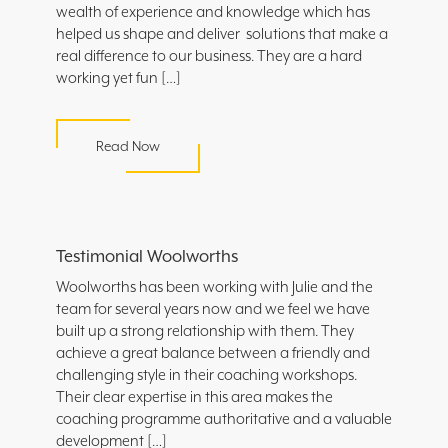
wealth of experience and knowledge which has
helped us shape and deliver solutions that make a
real difference to our business. They are a hard
working yet fun […]
Read Now
Testimonial Woolworths
Woolworths has been working with Julie and the
team for several years now and we feel we have
built up a strong relationship with them. They
achieve a great balance between a friendly and
challenging style in their coaching workshops.
Their clear expertise in this area makes the
coaching programme authoritative and a valuable
development […]