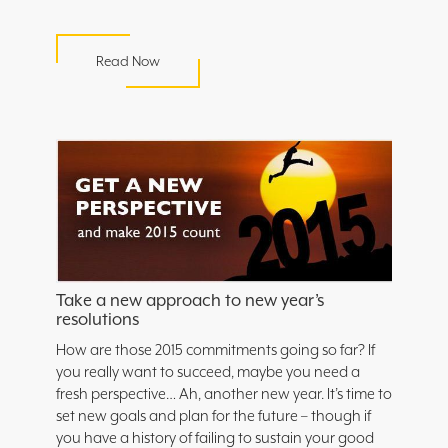
Read Now
Take a new approach to new year’s
resolutions
How are those 2015 commitments going so far? If
you really want to succeed, maybe you need a
fresh perspective… Ah, another new year. It’s time to
set new goals and plan for the future – though if
you have a history of failing to sustain your good