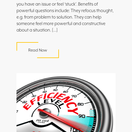
you have an issue or feel ‘stuck’. Benefits of
powerful questions include: They refocus thought,
e.g. from problem to solution. They can help
someone feel more powerful and constructive
about a situation. […]
Read Now