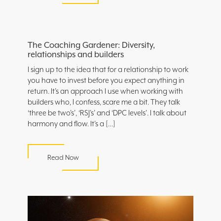
The Coaching Gardener: Diversity,
relationships and builders
I sign up to the idea that for a relationship to work
you have to invest before you expect anything in
return. It’s an approach I use when working with
builders who, I confess, scare me a bit. They talk
‘three be two’s’, ‘RSJ’s’ and ‘DPC levels’. I talk about
harmony and flow. It’s a […]
Read Now