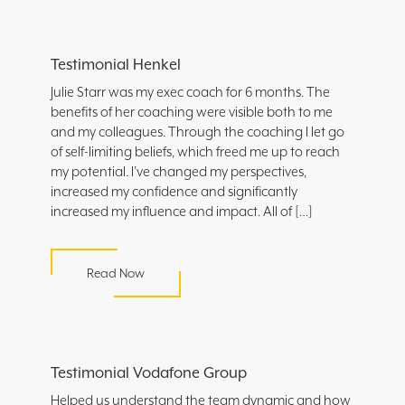
Testimonial Henkel
Julie Starr was my exec coach for 6 months. The
benefits of her coaching were visible both to me
and my colleagues. Through the coaching I let go
of self-limiting beliefs, which freed me up to reach
my potential. I’ve changed my perspectives,
increased my confidence and significantly
increased my influence and impact. All of […]
Read Now
Testimonial Vodafone Group
Helped us understand the team dynamic and how