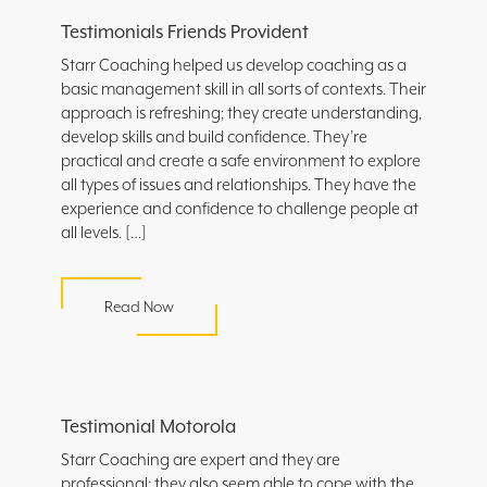
Testimonials Friends Provident
Starr Coaching helped us develop coaching as a
basic management skill in all sorts of contexts. Their
approach is refreshing; they create understanding,
develop skills and build confidence. They’re
practical and create a safe environment to explore
all types of issues and relationships. They have the
experience and confidence to challenge people at
all levels. […]
Read Now
Testimonial Motorola
Starr Coaching are expert and they are
professional: they also seem able to cope with the