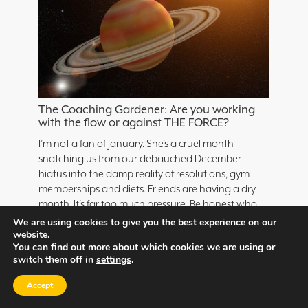
The Coaching Gardener: Are you working
with the flow or against THE FORCE?
I’m not a fan of January. She’s a cruel month
snatching us from our debauched December
hiatus into the damp reality of resolutions, gym
memberships and diets. Friends are having a dry
month. It’s far too much pressure. Be honest who
set a NY goal to go to the gym five times a week
We are using cookies to give you the best experience on our
even […]
website.
You can find out more about which cookies we are using or
switch them off in
settings
.
Read Now
Accept