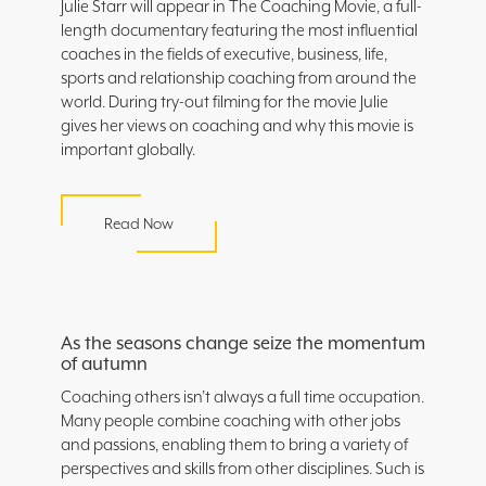
Julie Starr will appear in The Coaching Movie, a full-
length documentary featuring the most influential
coaches in the fields of executive, business, life,
sports and relationship coaching from around the
world. During try-out filming for the movie Julie
gives her views on coaching and why this movie is
important globally.
Read Now
As the seasons change seize the momentum
of autumn
Coaching others isn’t always a full time occupation.
Many people combine coaching with other jobs
and passions, enabling them to bring a variety of
perspectives and skills from other disciplines. Such is