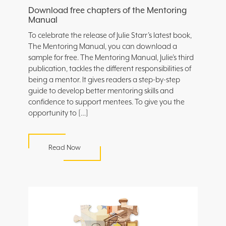
Download free chapters of the Mentoring
Manual
To celebrate the release of Julie Starr’s latest book,
The Mentoring Manual, you can download a
sample for free. The Mentoring Manual, Julie’s third
publication, tackles the different responsibilities of
being a mentor. It gives readers a step-by-step
guide to develop better mentoring skills and
confidence to support mentees. To give you the
opportunity to […]
Read Now