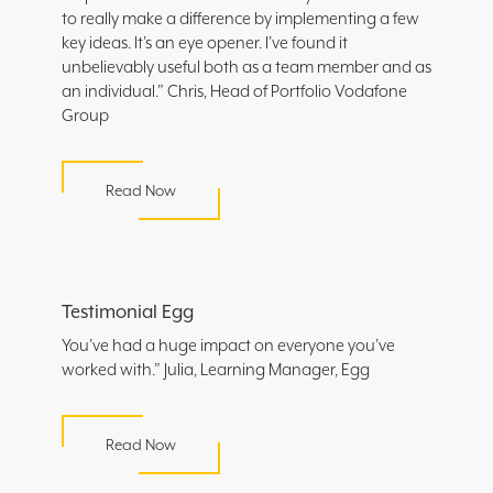
to really make a difference by implementing a few
key ideas. It’s an eye opener. I’ve found it
unbelievably useful both as a team member and as
an individual.” Chris, Head of Portfolio Vodafone
Group
Read Now
Testimonial Egg
You’ve had a huge impact on everyone you’ve
worked with.” Julia, Learning Manager, Egg
Read Now