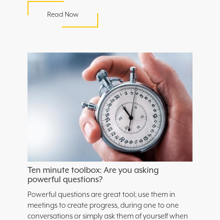
Read Now
Ten minute toolbox: Are you asking
powerful questions?
Powerful questions are great tool; use them in
meetings to create progress, during one to one
conversations or simply ask them of yourself when