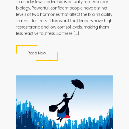
to a lucky few; leadership is actually rooted in our
biology. Powerful, confident people have distinct
levels of two hormones that affect the brain’s ability
to react to stress. It turns out that leaders have high
testosterone and low cortisol levels, making them
less reactive to stress. So these […]
Read Now