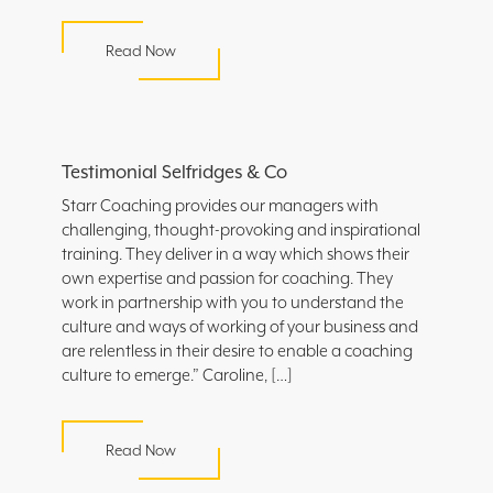
Read Now
Testimonial Selfridges & Co
Starr Coaching provides our managers with
challenging, thought-provoking and inspirational
training. They deliver in a way which shows their
own expertise and passion for coaching. They
work in partnership with you to understand the
culture and ways of working of your business and
are relentless in their desire to enable a coaching
culture to emerge.” Caroline, […]
Read Now