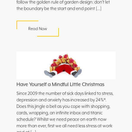
follow the golden rule of garden design: don’t let
the boundary be the start and end point […]
Read Now
Have Yourself a Mindful Little Christmas
Since 2009 the number of sick days linked to stress,
depression and anxiety has increased by 24%*.
Does this jingle a bell as you cope with shopping,
cards, wrapping, an infinite inbox and titanic
schedule? Whilst we need peace on earth now
more than ever, first we all need less stress at work