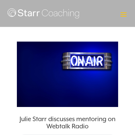
Julie Starr discusses mentoring on
Webtalk Radio