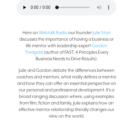
Here on
Webtalk Radio
our founder
Julie Starr
discusses the importance of having a business or
life mentor with leadership expert
Gordon
Tredgold
(author of FAST, 4 Principles Every
Business Needs to Drive Results).
Julie and Gordon debate the differences between
coaches and mentors, what really defines a mentor
and how they can offer an essential perspective on
our personal and professional development. It’s a
broad ranging discussion where, using examples
from film, fiction and family, Julie explains how an
effective mentor relationship literally changes our
view on the world.