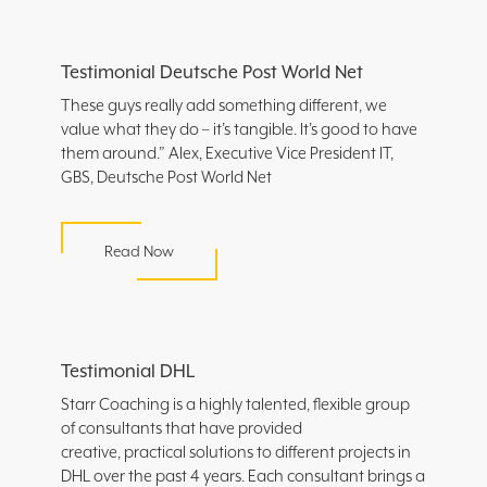
Testimonial Deutsche Post World Net
These guys really add something different, we
value what they do – it’s tangible. It’s good to have
them around.” Alex, Executive Vice President IT,
GBS, Deutsche Post World Net
Read Now
Testimonial DHL
Starr Coaching is a highly talented, flexible group
of consultants that have provided
creative, practical solutions to different projects in
DHL over the past 4 years. Each consultant brings a