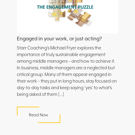
Engaged in your work, or just acting?
Starr Coaching’s Michael Fryer explores the
importance of truly sustainable engagement
among middle managers – and how to achieve it.
In business, middle managers are a neglected but
critical group. Many of them appear engaged in
their work – they put in long hours, stay focused on
day-to-day tasks and keep saying ‘yes’ to what’s
being asked of them […]
Read Now