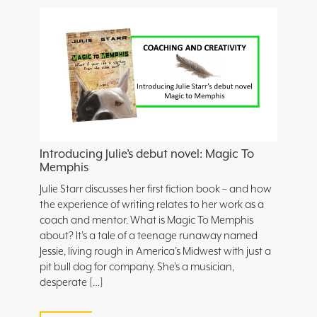
Introducing Julie’s debut novel: Magic To
Memphis
Julie Starr discusses her first fiction book – and how
the experience of writing relates to her work as a
coach and mentor. What is Magic To Memphis
about? It’s a tale of a teenage runaway named
Jessie, living rough in America’s Midwest with just a
pit bull dog for company. She’s a musician,
desperate […]