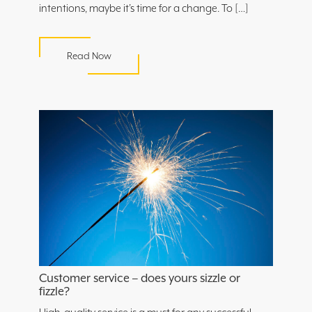
intentions, maybe it’s time for a change. To […]
Read Now
Customer service – does yours sizzle or
fizzle?