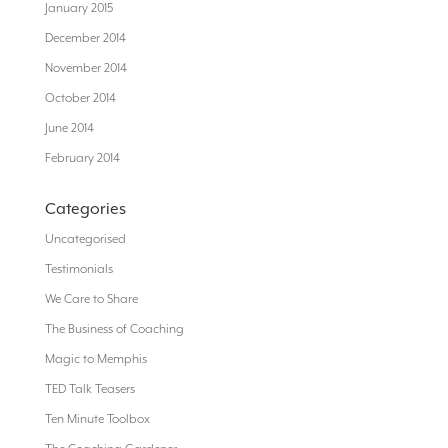
January 2015
December 2014
November 2014
October 2014
June 2014
February 2014
Categories
Uncategorised
Testimonials
We Care to Share
The Business of Coaching
Magic to Memphis
TED Talk Teasers
Ten Minute Toolbox