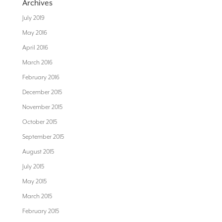
Archives
July 2019
May 2016
April 2016
March 2016
February 2016
December 2015
November 2015
October 2015
September 2015
August 2015
July 2015
May 2015
March 2015
February 2015