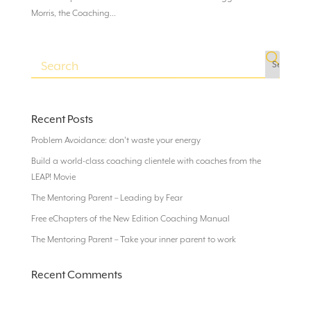
Morris, the Coaching...
Recent Posts
Problem Avoidance: don’t waste your energy
Build a world-class coaching clientele with coaches from the
LEAP! Movie
The Mentoring Parent – Leading by Fear
Free eChapters of the New Edition Coaching Manual
The Mentoring Parent – Take your inner parent to work
Recent Comments