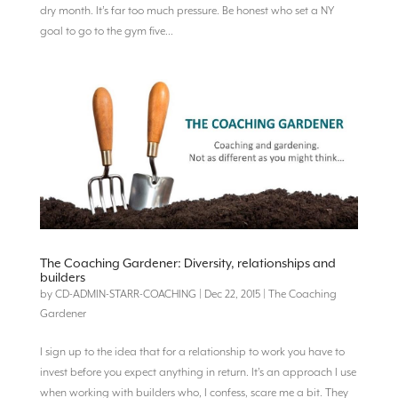
dry month. It’s far too much pressure. Be honest who set a NY
goal to go to the gym five...
The Coaching Gardener: Diversity, relationships and
builders
by
CD-ADMIN-STARR-COACHING
|
Dec 22, 2015
|
The Coaching
Gardener
I sign up to the idea that for a relationship to work you have to
invest before you expect anything in return. It’s an approach I use
when working with builders who, I confess, scare me a bit. They