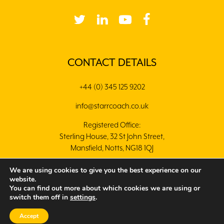
CONTACT DETAILS
+44 (0) 345 125 9202
info@starrcoach.co.uk
Registered Office:
Sterling House, 32 St John Street,
Mansfield, Notts, NG18 1QJ
We are using cookies to give you the best experience on our
website.
You can find out more about which cookies we are using or
switch them off in
settings
.
© 2020 Copyright Starr Coaching. Designed by
Crisp
Digital
Accept