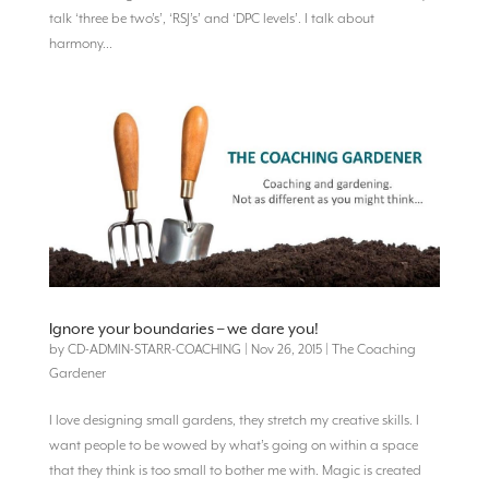
talk ‘three be two’s’, ‘RSJ’s’ and ‘DPC levels’. I talk about
harmony...
Ignore your boundaries – we dare you!
by
CD-ADMIN-STARR-COACHING
|
Nov 26, 2015
|
The Coaching
Gardener
I love designing small gardens, they stretch my creative skills. I
want people to be wowed by what’s going on within a space
that they think is too small to bother me with. Magic is created