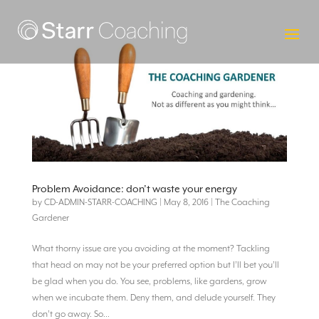
Problem Avoidance: don’t waste your energy
by
CD-ADMIN-STARR-COACHING
|
May 8, 2016
|
The Coaching
Gardener
What thorny issue are you avoiding at the moment? Tackling
that head on may not be your preferred option but I’ll bet you’ll
be glad when you do. You see, problems, like gardens, grow
when we incubate them. Deny them, and delude yourself. They
don’t go away. So...