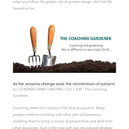
when you follow the golden rule of garden design: don’t let the
boundary be...
As the seasons change seize the momentum of autumn
by
CD-ADMIN-STARR-COACHING
|
Oct 7, 2015
|
The Coaching
Gardener
Coaching others isn’t always a full time occupation. Many
people combine coaching with other jobs and passions,
enabling them to bring a variety of perspectives and skills from
other disciplines. Such is the case with our new blogger Andrew