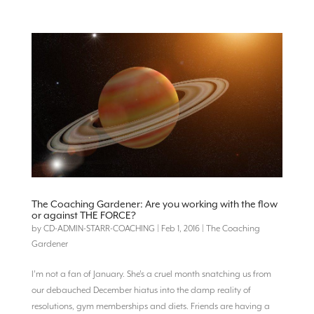
The Coaching Gardener: Are you working with the flow
or against THE FORCE?
by
CD-ADMIN-STARR-COACHING
|
Feb 1, 2016
|
The Coaching
Gardener
I’m not a fan of January. She’s a cruel month snatching us from
our debauched December hiatus into the damp reality of
resolutions, gym memberships and diets. Friends are having a