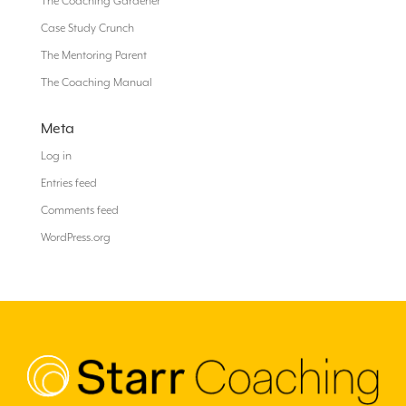
The Coaching Gardener
Case Study Crunch
The Mentoring Parent
The Coaching Manual
Meta
Log in
Entries feed
Comments feed
WordPress.org