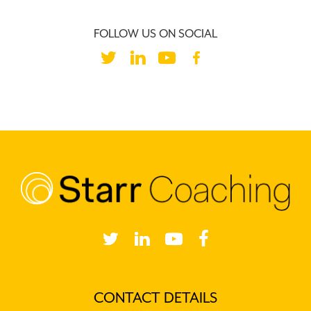
FOLLOW US ON SOCIAL
ANDREW’S CLIENTS
CONTACT DETAILS