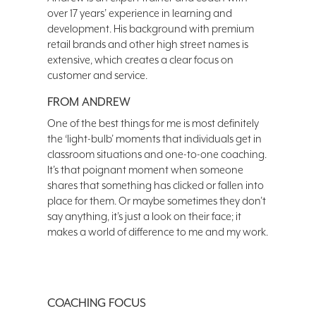
over 17 years’ experience in learning and
development. His background with premium
retail brands and other high street names is
extensive, which creates a clear focus on
customer and service.
FROM ANDREW
One of the best things for me is most definitely
the ‘light-bulb’ moments that individuals get in
classroom situations and one-to-one coaching.
It’s that poignant moment when someone
shares that something has clicked or fallen into
place for them. Or maybe sometimes they don’t
say anything, it’s just a look on their face; it
makes a world of difference to me and my work.
COACHING FOCUS