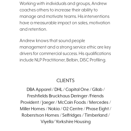
Working with individuals and groups, Andrew
coaches others to increase their ability to
manage and motivate teams. His interventions
have a measurable impact on sales, motivation
and retention.
Andrew knows that sound people
management and a strong service ethic are key
drivers for commercial success. His qualifications
include NLP Practitioner, Belbin, DISC Profiling.
CLIENTS
DBA Apparel / DHL / Capital One / Gllab /
Freshfields Bruckhaus Deringer /Friends
Provident / Jaeger / McCain Foods / Mercedes /
Miller Homes / Nokia / O2 Centre / Phase Eight /
Roberstson Homes / Selfridges / Timberland /
Viyella/ Yorkshire Housing