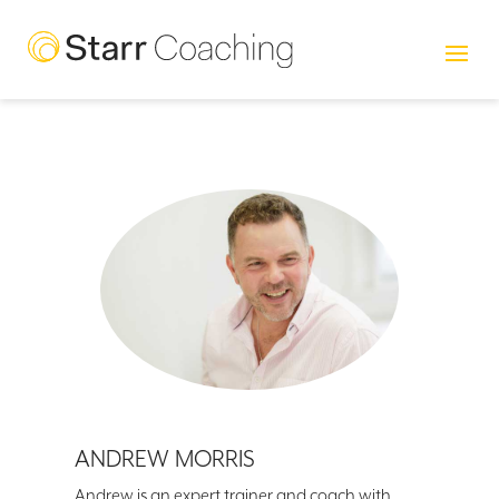
ANDREW MORRIS
Andrew is an expert trainer and coach with